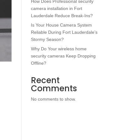
How Does Professional security
camera installation in Fort
Lauderdale Reduce Break-Ins?
Is Your House Camera System
Reliable During Fort Lauderdale’s
Stormy Season?
Why Do Your wireless home
security cameras Keep Dropping
Offline?
Recent
Comments
No comments to show.