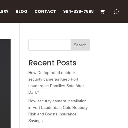
LERY
BLOG
CONTACT
954-338-7898
Search
Recent Posts
How Do top rated outdoor
security cameras Keep Fort
Lauderdale Families Safe After
Dark?
How security camera installation
in Fort Lauderdale Cuts Robbery
Risk and Boosts Insurance
Savings