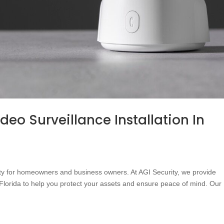
deo Surveillance Installation In
ority for homeowners and business owners. At AGI Security, we provide
s Florida to help you protect your assets and ensure peace of mind. Our