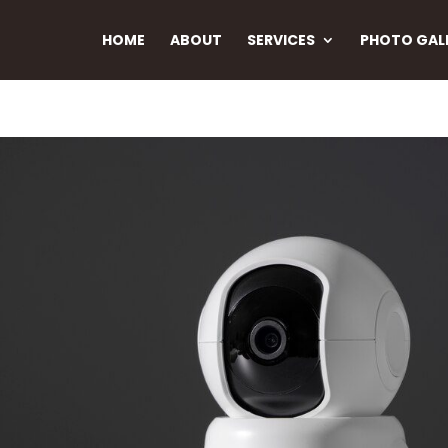
HOME
ABOUT
SERVICES
PHOTO GAL