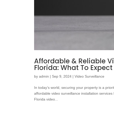
Affordable & Reliable Vi
Florida: What To Expect
by
admin
|
Sep 9, 2024
|
Video Surveillance
In today’s world, securing your property is a pri
affordable video surveillance installation service
Florida video...