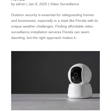
by
admin
|
Jan 8, 2025
|
Video Surveillance
Outdoor security is essential for safeguarding homes
and businesses, especially in a state like Florida with its
unique weather challenges. Finding affordable video
surveillance installation services Florida can seem
daunting, but the right approach makes it...