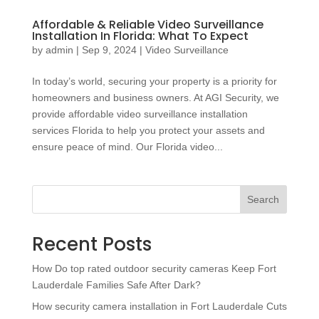
Affordable & Reliable Video Surveillance
Installation In Florida: What To Expect
by
admin
|
Sep 9, 2024
|
Video Surveillance
In today’s world, securing your property is a priority for
homeowners and business owners. At AGI Security, we
provide affordable video surveillance installation
services Florida to help you protect your assets and
ensure peace of mind. Our Florida video...
Search
Recent Posts
How Do top rated outdoor security cameras Keep Fort
Lauderdale Families Safe After Dark?
How security camera installation in Fort Lauderdale Cuts