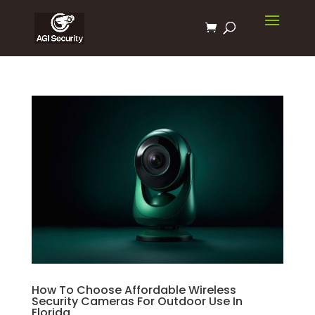
How To Choose Affordable Wireless
Security Cameras For Outdoor Use In
Florida