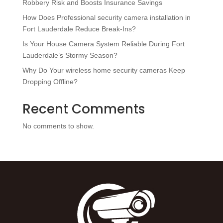
Robbery Risk and Boosts Insurance Savings
How Does Professional security camera installation in
Fort Lauderdale Reduce Break-Ins?
Is Your House Camera System Reliable During Fort
Lauderdale’s Stormy Season?
Why Do Your wireless home security cameras Keep
Dropping Offline?
Recent Comments
No comments to show.