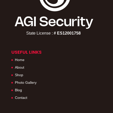
State License :
# ES12001758​
USEFUL LINKS
Home
About
Shop
Photo Gallery
Blog
Contact