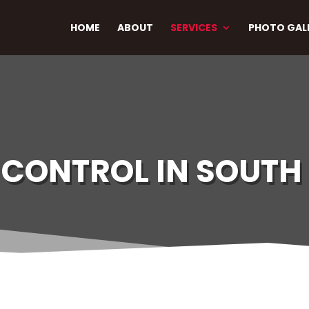
HOME
ABOUT
SERVICES
PHOTO GAL
CONTROL IN SOUTH