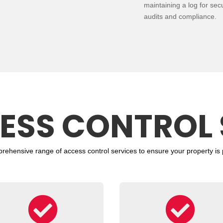
maintaining a log for secu
audits and compliance.
ESS CONTROL 
prehensive range of
access control
services to ensure your property is 

