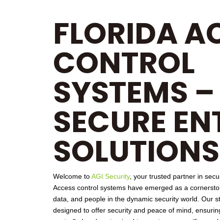
FLORIDA A
CONTROL
SYSTEMS –
SECURE EN
SOLUTIONS
Welcome to
AGI Security
, your trusted partner in secu
Access control
systems have emerged as a cornerstone
data, and people in the dynamic security world. Our st
designed to offer security and peace of mind, ensuring