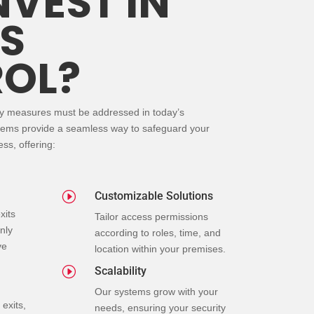
NVEST IN
S
OL?
ty measures must be addressed in today’s
tems provide a seamless way to safeguard your
ss, offering:
I
Customizable Solutions
xits
Tailor access permissions
nly
according to roles, time, and
ve
location within your premises.
I
Scalability
Our systems grow with your
exits,
needs, ensuring your security