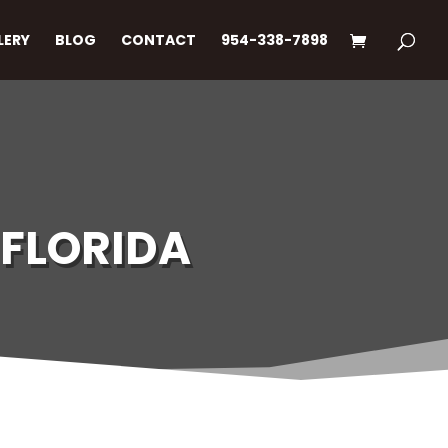
LERY
BLOG
CONTACT
954-338-7898
 FLORIDA