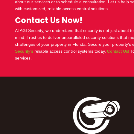
about our services or to schedule a consultation. Let us help s
with customized, reliable
access control
solutions.
Contact Us Now!
At AGI Security, we understand that security is not just about 
mind. Trust us to deliver unparalleled security solutions that m
challenges of your property in Florida. Secure your property’s 
Security’s
reliable
access control
systems today.
Contact Us!
To
services.