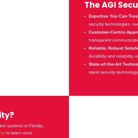
The AGI Secu
Expertise You Can Trus
security technologies, ou
Customer-Centric Appr
transparent communicatio
Reliable, Robust Solut
durability and reliability,
State-of-the-Art Techn
latest security technology
ity?
tro
l systems in Florida,
ity
to learn more