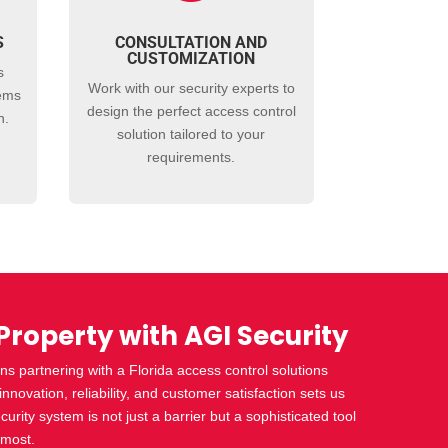
S
CONSULTATION AND
CUSTOMIZATION
s
Work with our security experts to
tems
design the perfect
access control
n.
solution tailored to your
requirements.
Property with AGI Security
s partnering with a Florida
access control
solutions
novation, reliability, and customer satisfaction sets us
curity system is not just a barrier but a sophisticated tool
 most.