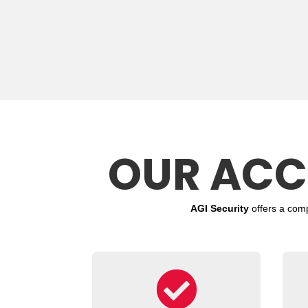
OUR ACC
AGI Security
offers a com
