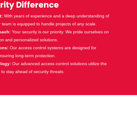
rity Difference
t:
With years of experience and a deep understanding of
r team is equipped to handle projects of any scale.
oach:
Your security is our priority. We pride ourselves on
n and personalized solutions.
ions:
Our
access control
systems are designed for
 ensuring long-term protection.
ology:
Our advanced
access control
solutions utilize the
 to stay ahead of security threats.