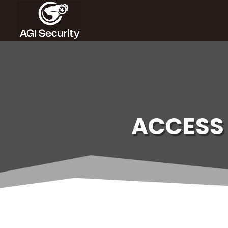
ACCESS 