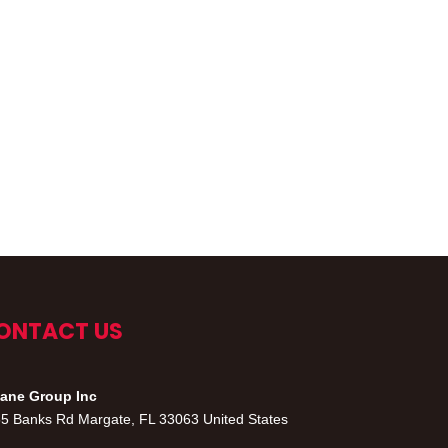
ONTACT US
ane Group Inc
5 Banks Rd Margate, FL 33063 United States