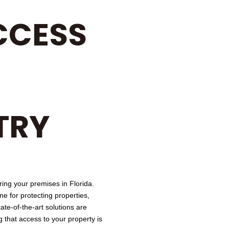
CCESS
TRY
ring your premises in Florida.
 for protecting properties,
ate-of-the-art solutions are
 that access to your property is