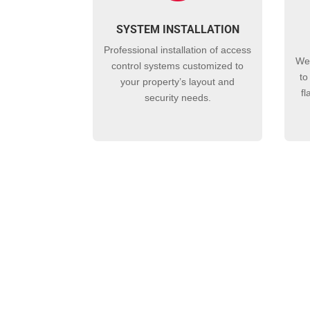
SYSTEM INSTALLATION
Professional installation of
access
We
control
systems customized to
to
your property’s layout and
fl
security needs.