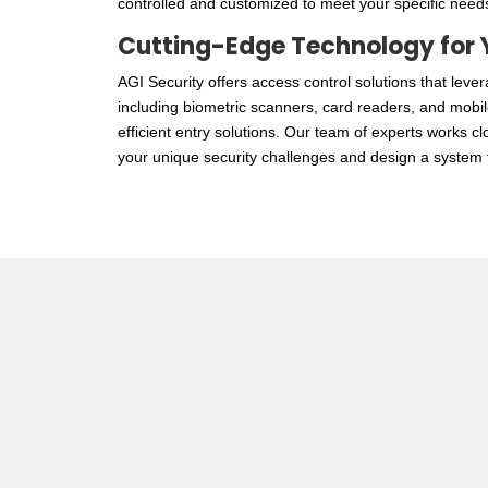
controlled and customized to meet your specific need
Cutting-Edge Technology for 
AGI Security offers
access control
solutions that lever
including biometric scanners, card readers, and mobi
efficient entry solutions. Our team of experts works c
your unique security challenges and design a system t