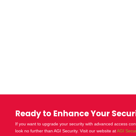
Ready to Enhance Your Secur
If you want to upgrade your security with advanced
access con
look no further than AGI Security. Visit our website at
AGI Secur