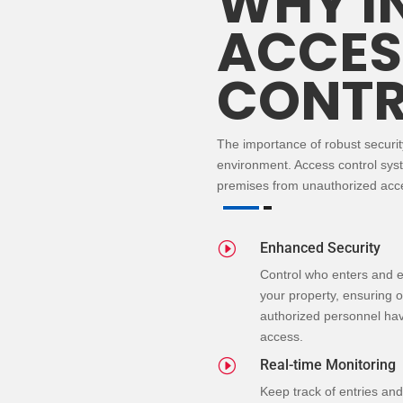
WHY I
ACCES
CONTR
The importance of robust securi
environment.
Access control
sys
premises from unauthorized acce
I
Enhanced Security
Control who enters and e
your property, ensuring o
authorized personnel ha
access.
I
Real-time Monitoring
Keep track of entries and 