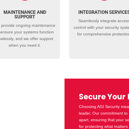
MAINTENANCE AND
INTEGRATION SERVICE
SUPPORT
Seamlessly integrate
acces
 provide ongoing maintenance
control
with your security sys
 ensure your systems function
for comprehensive protectio
awlessly, and we offer support
when you need it.
Secure Your 
Choosing AGI Security mean
leader. Our commitment to in
apart, ensuring that your se
for protecting what matters