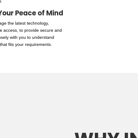
s.
Your Peace of Mind
age the latest technology,
le access, to provide secure and
losely with you to understand
hat fits your requirements.