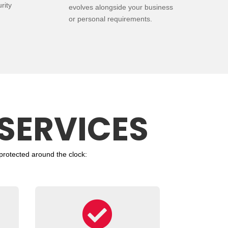
rity
evolves alongside your business
or personal requirements.
SERVICES
protected around the clock:
