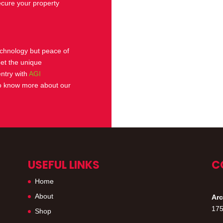
ecure your property
technology but peace of
eet the unique
entry with
AGI
 know more about our
USEFUL LINKS
C
Home
About
Arc
175
Shop