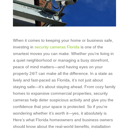
When it comes to keeping your home or business safe,
investing in
security cameras Florida
is one of the
smartest moves you can make. Whether you’re living in
a quiet neighborhood or managing a busy storefront,
peace of mind matters—and having eyes on your
property 24/7 can make all the difference. In a state as
lively and fast-paced as Florida, it’s not just about
staying safe—it’s about staying ahead. From cozy family
homes to expansive commercial properties, security
cameras help deter suspicious activity and give you the
confidence that your space is protected. So if you’re
wondering whether it’s worth it—yes, it absolutely is.
Here’s what Florida homeowners and business owners
should know about the real-world benefits, installation