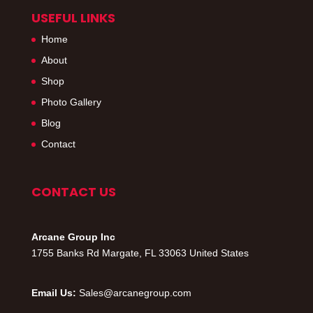
USEFUL LINKS
Home
About
Shop
Photo Gallery
Blog
Contact
CONTACT US
Arcane Group Inc
1755 Banks Rd Margate, FL 33063 United States
Email Us:
Sales@arcanegroup.com