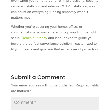
even when you’re not around. With
professional security
camera installation
and reliable
CCTV installation
, you
can count on everything running smoothly when it
matters most.
Whether you’re securing your home, office, or
commercial space, we’re here to help you find the right
setup.
Reach out today
and let our experts guide you
toward the perfect surveillance solution—customized to
fit your needs and give you that extra layer of protection.
Submit a Comment
Your email address will not be published.
Required fields
are marked
*