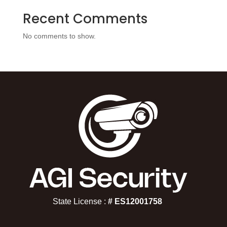
Recent Comments
No comments to show.
State License :
# ES12001758​