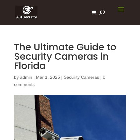
The Ultimate Guide to
Security Cameras in
Florida
by
admin
|
Mar 1, 2025
|
Security Cameras
|
0
comments