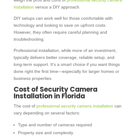
weigh the pros and cons of
professional security camera
installation
versus a DIY approach.
DIY setups can work well for those comfortable with
technology and looking to save on upfront costs.
However, they often require careful planning and
troubleshooting.
Professional installation, while more of an investment,
typically delivers better coverage, reliable setup, and
long-term support. It’s a smart choice if you want things
done right the first time—especially for larger homes or
business properties.
Cost of Security Camera
Installation in Florida
The cost of
professional security camera installation
can
vary depending on several factors:
Type and number of cameras required
Property size and complexity