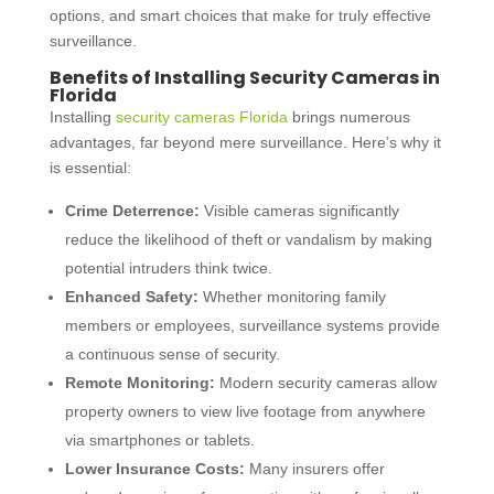
options, and smart choices that make for truly effective
surveillance.
Benefits of Installing Security Cameras in
Florida
Installing
security cameras Florida
brings numerous
advantages, far beyond mere surveillance. Here’s why it
is essential:
Crime Deterrence:
Visible cameras significantly
reduce the likelihood of theft or vandalism by making
potential intruders think twice.
Enhanced Safety:
Whether monitoring family
members or employees, surveillance systems provide
a continuous sense of security.
Remote Monitoring:
Modern security cameras allow
property owners to view live footage from anywhere
via smartphones or tablets.
Lower Insurance Costs:
Many insurers offer