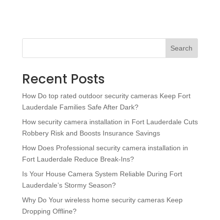
Search
Recent Posts
How Do top rated outdoor security cameras Keep Fort
Lauderdale Families Safe After Dark?
How security camera installation in Fort Lauderdale Cuts
Robbery Risk and Boosts Insurance Savings
How Does Professional security camera installation in
Fort Lauderdale Reduce Break-Ins?
Is Your House Camera System Reliable During Fort
Lauderdale’s Stormy Season?
Why Do Your wireless home security cameras Keep
Dropping Offline?