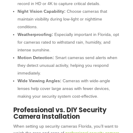
record in HD or 4K to capture critical details.
Night Vision Capability:
Choose cameras that
maintain visibility during low-light or nighttime
conditions.
Weatherproofing:
Especially important in Florida, opt
for cameras rated to withstand rain, humidity, and
intense sunshine.
Motion Detection:
Smart cameras send alerts when
they detect unusual activity, helping you respond
immediately.
Wide Viewing Angles:
Cameras with wide-angle
lenses help cover large areas with fewer devices,
making your security system cost-effective.
Professional vs. DIY Security
Camera Installation
When setting up
security cameras Florida
, you’ll want to