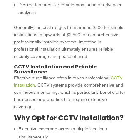
Desired features like remote monitoring or advanced
analytics
Generally, the cost ranges from around $500 for simple
installations to upwards of $2,500 for comprehensive,
professionally installed systems. Investing in
professional installation ultimately ensures reliable
security coverage and peace of mind.
CCTV Installation and Reliable
Surveillance
Effective surveillance often involves professional
CCTV
installation
. CCTV systems provide comprehensive and
continuous monitoring, which is particularly beneficial for
businesses or properties that require extensive
coverage.
Why Opt for
CCTV Installation
?
Extensive coverage across multiple locations
simultaneously