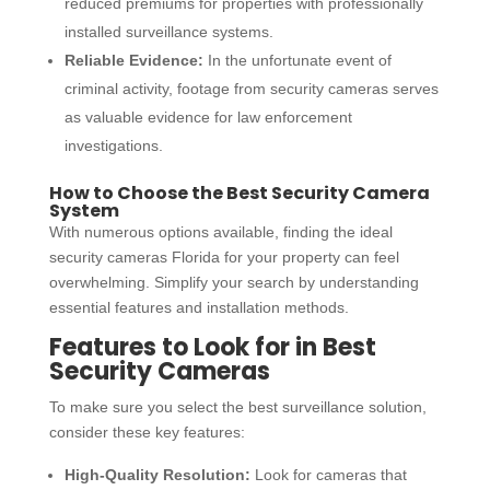
reduced premiums for properties with professionally
installed surveillance systems.
Reliable Evidence:
In the unfortunate event of
criminal activity, footage from security cameras serves
as valuable evidence for law enforcement
investigations.
How to Choose the Best Security Camera
System
With numerous options available, finding the ideal
security cameras Florida
for your property can feel
overwhelming. Simplify your search by understanding
essential features and installation methods.
Features to Look for in Best
Security Cameras
To make sure you select the best surveillance solution,
consider these key features:
High-Quality Resolution:
Look for cameras that