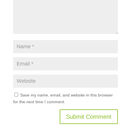
Save my name, email, and website in this browser
for the next time I comment.