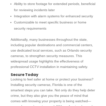
Ability to store footage for extended periods, beneficial
for reviewing incidents later
Integration with alarm systems for enhanced security
Customizable to meet specific business or home
security requirements
Additionally, many businesses throughout the state,
including popular destinations and commercial centers,
use dedicated local services, such as
Orlando security
cameras
, to strengthen security measures. This
widespread usage highlights the effectiveness of
professional
CCTV installation
in maintaining safety.
Secure Today
Looking to feel safer at home or protect your business?
Installing
security cameras, Florida
is one of the
smartest steps you can take. Not only do they help deter
crime, but they also give you the peace of mind that
comes with knowing your property is being watched—