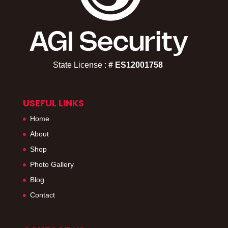
State License :
# ES12001758​
USEFUL LINKS
Home
About
Shop
Photo Gallery
Blog
Contact