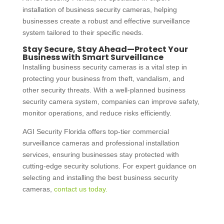
installation of
business security cameras
, helping
businesses create a robust and effective surveillance
system tailored to their specific needs.
Stay Secure, Stay Ahead—Protect Your
Business with Smart Surveillance
Installing
business security cameras
is a vital step in
protecting your business from theft, vandalism, and
other security threats. With a well-planned
business
security camera system
, companies can improve safety,
monitor operations, and reduce risks efficiently.
AGI Security Florida offers top-tier
commercial
surveillance cameras
and professional installation
services, ensuring businesses stay protected with
cutting-edge security solutions. For expert guidance on
selecting and installing the best
business security
cameras
,
contact us today.