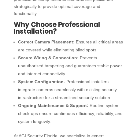
strategically to provide optimal coverage and
functionality.
Why Choose Professional
Installation?
Correct Camera Placement:
Ensures all critical areas
are covered while eliminating blind spots.
Secure Wiring & Connection:
Prevents
unauthorized tampering and guarantees stable power
and internet connectivity.
System Configuration:
Professional installers
integrate cameras seamlessly with existing security
infrastructure for a streamlined security solution.
Ongoing Maintenance & Support:
Routine system
check-ups ensure continuous efficiency, reliability, and
system longevity.
At AGI Security Florida, we specialize in expert