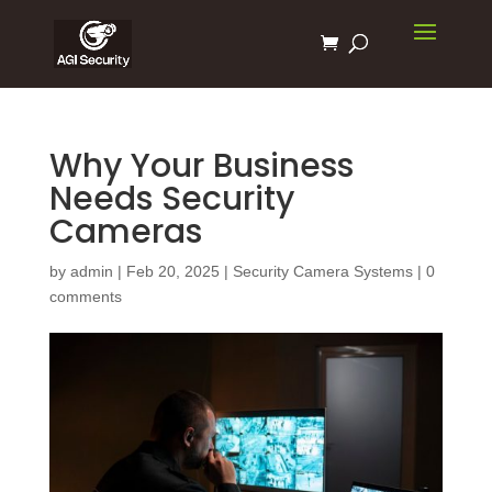
Why Your Business
Needs Security
Cameras
by
admin
|
Feb 20, 2025
|
Security Camera Systems
|
0
comments