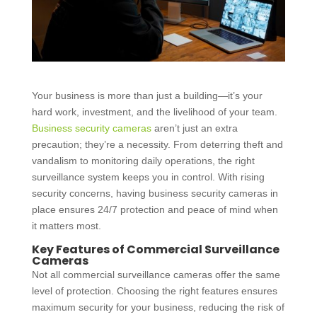
Your business is more than just a building—it’s your
hard work, investment, and the livelihood of your team.
Business security cameras
aren’t just an extra
precaution; they’re a necessity. From deterring theft and
vandalism to monitoring daily operations, the right
surveillance system keeps you in control. With rising
security concerns, having business security cameras in
place ensures 24/7 protection and peace of mind when
it matters most.
Key Features of Commercial Surveillance
Cameras
Not all
commercial surveillance cameras
offer the same
level of protection. Choosing the right features ensures
maximum security for your business, reducing the risk of