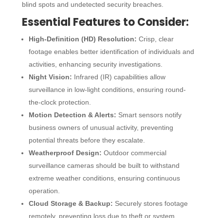
blind spots and undetected security breaches.
Essential Features to Consider:
High-Definition (HD) Resolution:
Crisp, clear
footage enables better identification of individuals and
activities, enhancing security investigations.
Night Vision:
Infrared (IR) capabilities allow
surveillance in low-light conditions, ensuring round-
the-clock protection.
Motion Detection & Alerts:
Smart sensors notify
business owners of unusual activity, preventing
potential threats before they escalate.
Weatherproof Design:
Outdoor
commercial
surveillance cameras
should be built to withstand
extreme weather conditions, ensuring continuous
operation.
Cloud Storage & Backup:
Securely stores footage
remotely, preventing loss due to theft or system