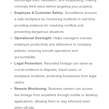
discourage theft, vandalism, and trespassing, making
criminals think twice before targeting your property.
Employee & Customer Safety:
Surveillance ensures
a safe workplace by monitoring incidents in real time,
providing evidence for resolving conflicts and
preventing dangerous situations.
Operational Oversight:
Helps managers oversee
employee productivity and adherence to company
policies, ensuring smooth operations and
accountability.
Legal Protection:
Recorded footage can serve as
crucial evidence in disputes, fraud cases, or
workplace incidents, protecting businesses from legal
claims.
Remote Monitoring:
Business owners can access
live footage from anywhere through mobile or desktop
applications, allowing them to stay informed even
when off-site.