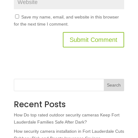
Save my name, email, and website in this browser
for the next time I comment.
Search
Recent Posts
How Do top rated outdoor security cameras Keep Fort
Lauderdale Families Safe After Dark?
How security camera installation in Fort Lauderdale Cuts