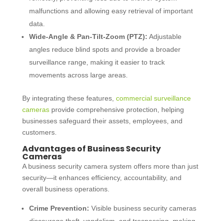
malfunctions and allowing easy retrieval of important
data.
Wide-Angle & Pan-Tilt-Zoom (PTZ):
Adjustable
angles reduce blind spots and provide a broader
surveillance range, making it easier to track
movements across large areas.
By integrating these features,
commercial surveillance
cameras
provide comprehensive protection, helping
businesses safeguard their assets, employees, and
customers.
Advantages of Business Security
Cameras
A
business security camera system
offers more than just
security—it enhances efficiency, accountability, and
overall business operations.
Crime Prevention:
Visible
business security cameras