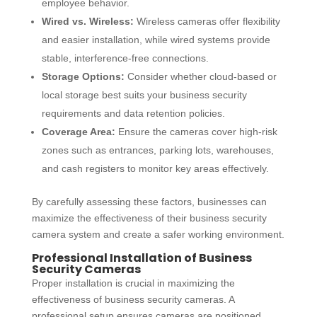
employee behavior.
Wired vs. Wireless:
Wireless cameras offer flexibility
and easier installation, while wired systems provide
stable, interference-free connections.
Storage Options:
Consider whether cloud-based or
local storage best suits your business security
requirements and data retention policies.
Coverage Area:
Ensure the cameras cover high-risk
zones such as entrances, parking lots, warehouses,
and cash registers to monitor key areas effectively.
By carefully assessing these factors, businesses can
maximize the effectiveness of their
business security
camera system
and create a safer working environment.
Professional Installation of Business
Security Cameras
Proper installation is crucial in maximizing the
effectiveness of
business security cameras.
A
professional setup ensures cameras are positioned