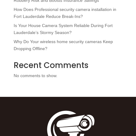
Robbery Risk and Boosts Insurance Savings
How Does Professional security camera installation in
Fort Lauderdale Reduce Break-Ins?
Is Your House Camera System Reliable During Fort
Lauderdale’s Stormy Season?
Why Do Your wireless home security cameras Keep
Dropping Offline?
Recent Comments
No comments to show.