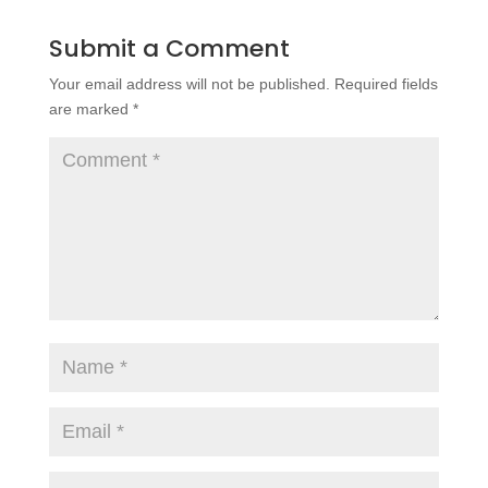
Submit a Comment
Your email address will not be published.
Required fields
are marked
*