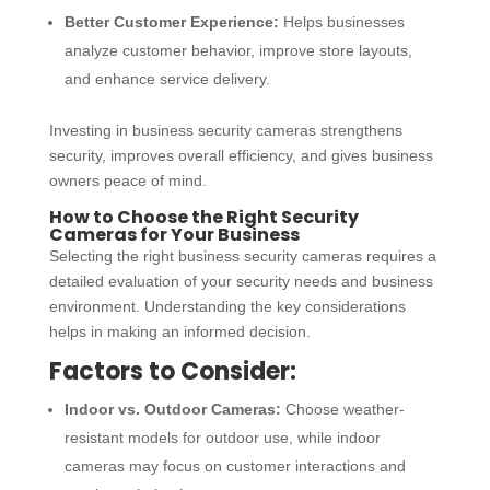
Better Customer Experience:
Helps businesses
analyze customer behavior, improve store layouts,
and enhance service delivery.
Investing in
business security cameras
strengthens
security, improves overall efficiency, and gives business
owners peace of mind.
How to Choose the Right Security
Cameras for Your Business
Selecting the right
business security cameras
requires a
detailed evaluation of your security needs and business
environment. Understanding the key considerations
helps in making an informed decision.
Factors to Consider:
Indoor vs. Outdoor Cameras:
Choose weather-
resistant models for outdoor use, while indoor
cameras may focus on customer interactions and