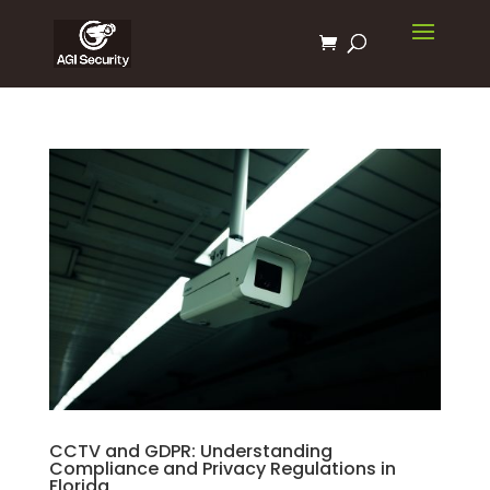
CCTV and GDPR: Understanding
Compliance and Privacy Regulations in
Florida