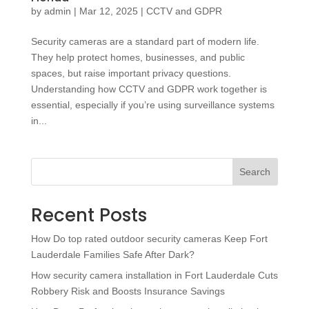
by
admin
|
Mar 12, 2025
|
CCTV and GDPR
Security cameras are a standard part of modern life.
They help protect homes, businesses, and public
spaces, but raise important privacy questions.
Understanding how CCTV and GDPR work together is
essential, especially if you’re using surveillance systems
in...
Search
Recent Posts
How Do top rated outdoor security cameras Keep Fort
Lauderdale Families Safe After Dark?
How security camera installation in Fort Lauderdale Cuts
Robbery Risk and Boosts Insurance Savings