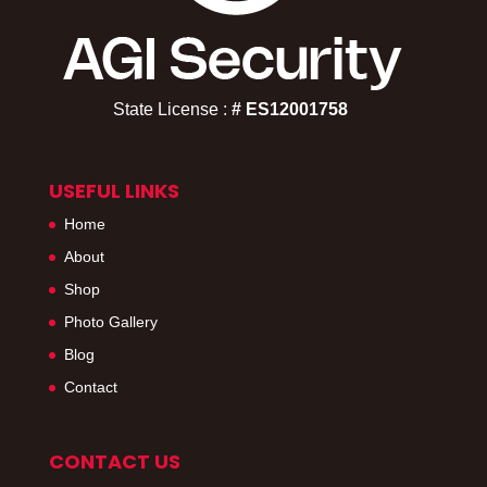
State License :
# ES12001758​
USEFUL LINKS
Home
About
Shop
Photo Gallery
Blog
Contact
CONTACT US