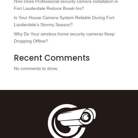
How Does Professional security camera installation in
Fort Lauderdale Reduce Break-Ins?
Is Your House Camera System Reliable During Fort
Lauderdale’s Stormy Season?
Why Do Your wireless home security cameras Keep
Dropping Offline?
Recent Comments
No comments to show.