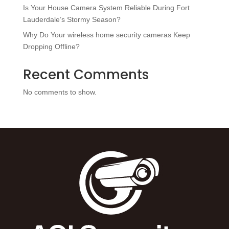
Is Your House Camera System Reliable During Fort
Lauderdale’s Stormy Season?
Why Do Your wireless home security cameras Keep
Dropping Offline?
Recent Comments
No comments to show.