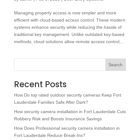
Managing property access is now simpler and more
efficient with cloud-based access control. These modern
systems enhance security while reducing the hassle of
traditional key management. Unlike outdated key-based
methods, cloud solutions allow remote access control,...
Search
Recent Posts
How Do top rated outdoor security cameras Keep Fort
Lauderdale Families Safe After Dark?
How security camera installation in Fort Lauderdale Cuts
Robbery Risk and Boosts Insurance Savings
How Does Professional security camera installation in
Fort Lauderdale Reduce Break-Ins?