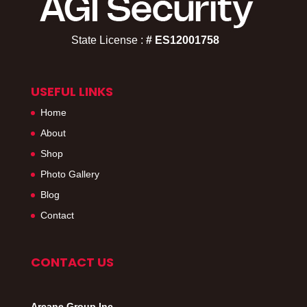
State License :
# ES12001758​
USEFUL LINKS
Home
About
Shop
Photo Gallery
Blog
Contact
CONTACT US
Arcane Group Inc