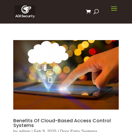
Benefits Of Cloud-Based Access Control
Systems
by
admin
|
Feb 9, 2025
|
Door Entry Systems