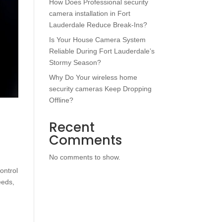
How Does Professional security
camera installation in Fort
Lauderdale Reduce Break-Ins?
Is Your House Camera System
Reliable During Fort Lauderdale’s
Stormy Season?
Why Do Your wireless home
security cameras Keep Dropping
Offline?
h
Recent
Comments
No comments to show.
ontrol
eeds,