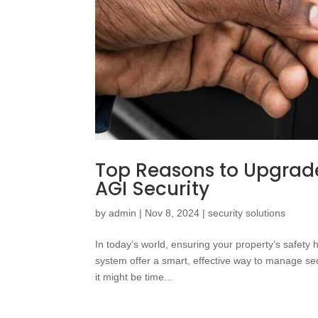
Top Reasons to Upgrade
AGI Security
by
admin
|
Nov 8, 2024
|
security solutions
In today’s world, ensuring your property’s safety
system offer a smart, effective way to manage sec
it might be time...