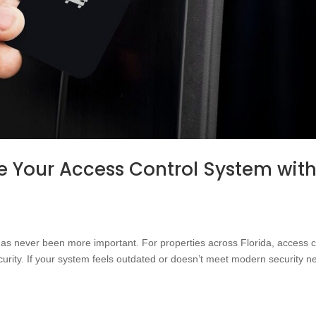
 Your Access Control System wit
 has never been more important. For properties across Florida, access c
urity. If your system feels outdated or doesn’t meet modern security n