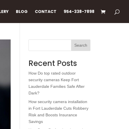
LERY
BLOG
CONTACT
954-338-7898
Search
Recent Posts
How Do top rated outdoor
security cameras Keep Fort
Lauderdale Families Safe After
Dark?
How security camera installation
in Fort Lauderdale Cuts Robbery
Risk and Boosts Insurance
Savings