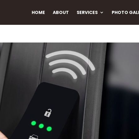
HOME
ABOUT
SERVICES
PHOTO GAL